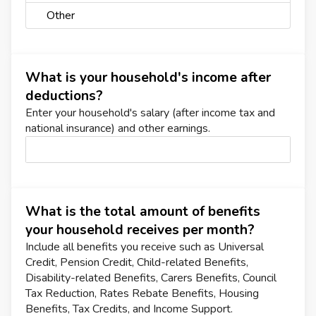
Other
What is your household's income after
deductions?
Enter your household's salary (after income tax and
national insurance) and other earnings.
What is the total amount of benefits
your household receives per month?
Include all benefits you receive such as Universal
Credit, Pension Credit, Child-related Benefits,
Disability-related Benefits, Carers Benefits, Council
Tax Reduction, Rates Rebate Benefits, Housing
Benefits, Tax Credits, and Income Support.