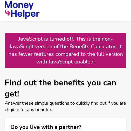
JavaScript is turned off. This is the non-
JavaScript version of the Benefits Calculator. It
has fewer features compared to the full version
with JavaScript enabled.
Find out the benefits you can
get!
Answer these simple questions to quickly find out if you are
eligible for any benefits.
Do you live with a partner?