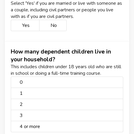
Select 'Yes' if you are married or live with someone as
a couple, including civil partners or people you live
with as if you are civil partners.
Yes
No
How many dependent children live in
your household?
This includes children under 18 years old who are still
in school or doing a full-time training course.
0
1
2
3
4 or more