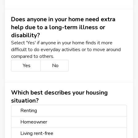
Does anyone in your home need extra
help due to a long-term illness or
disability?
Select 'Yes' if anyone in your home finds it more
difficult to do everyday activities or to move around
compared to others.
Yes
No
Which best describes your housing
situation?
Renting
Homeowner
Living rent-free